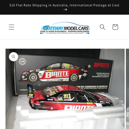
Skip to
$10 Flat Rate Shipping in Australia, International Postage at Cost
content
Cart
Skip to
product
information