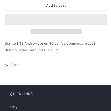
for
for
Biante
Biante
Add to cart
1/18
1/18
Andrew
Andrew
Jones
Jones
Holden
Holden
Ve
Ve
Commodore
Commodore
2013
2013
Biante 1/18 Andrew Jones Holden Ve Commodore 2013
Dunlop
Dunlop
Dunlop Series Bathurst B18311R
Series
Series
Bathurst
Bathurst
B18311R
B18311R
Share
QUICK LINKS
eBay