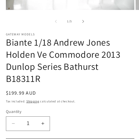
Open
O
media
m
1
2
of
1
/
5
in
in
modal
m
GATEWAY MODELS
Biante 1/18 Andrew Jones
Holden Ve Commodore 2013
Dunlop Series Bathurst
B18311R
Regular
$199.99 AUD
price
Tax included.
Shipping
calculated at checkout.
Quantity
Decrease
Increase
quantity
quantity