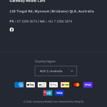
Gateway Model Cars
238 Tingal Rd, Wynnum (Brisbane) QLD, Australia
Ph :
07 3396 3674
/ Int :
+61 7 3396 3674
Facebook
Country/region
AUD $ | Australia
Payment
methods
© 2026,
Gateway Model Cars
Powered by Shopify