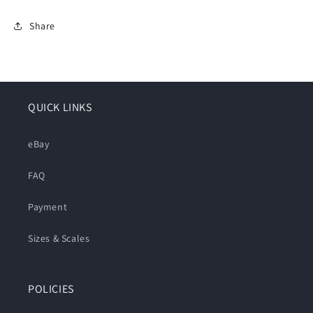
Share
QUICK LINKS
eBay
FAQ
Payment
Sizes & Scales
POLICIES