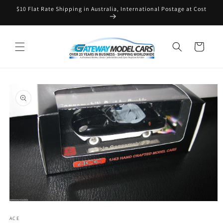
Skip to
$10 Flat Rate Shipping in Australia, International Postage at Cost
content
Cart
Skip to
product
information
Open
media
ACE
1