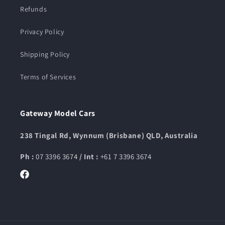
Refunds
Privacy Policy
Shipping Policy
Terms of Services
Gateway Model Cars
238 Tingal Rd, Wynnum (Brisbane) QLD, Australia
Ph :
07 3396 3674
/ Int :
+61 7 3396 3674
Facebook