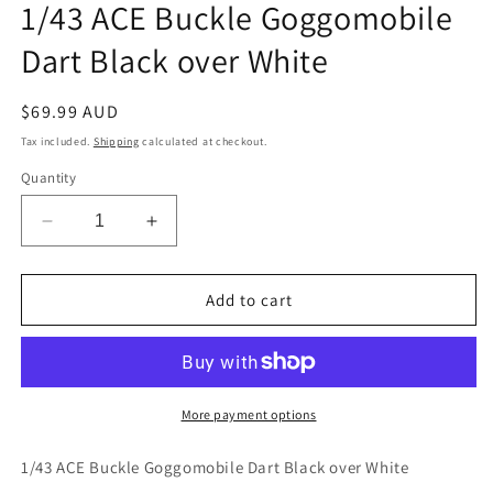
1/43 ACE Buckle Goggomobile
in
modal
Dart Black over White
Regular
$69.99 AUD
price
Tax included.
Shipping
calculated at checkout.
Quantity
Decrease
Increase
quantity
quantity
for
for
1/43
1/43
Add to cart
ACE
ACE
Buckle
Buckle
Goggomobile
Goggomobile
Dart
Dart
Black
Black
More payment options
over
over
White
White
1/43 ACE Buckle Goggomobile Dart Black over White